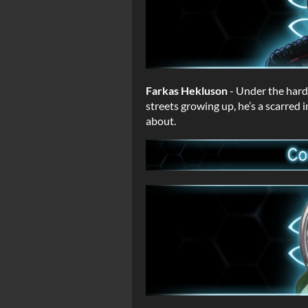
Farkas Hekluson
- Under the hard
streets growing up, he’s a scarred 
about.