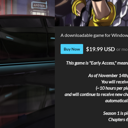
A downloadable game for Windows
$19.99 USD
or mo
Buy Now
This game is "Early Access," meani
As of November 14th,
You will recei
(~10 hours per pl
and will continue to receive new cha
automaticall
Season 1 is p
Chapters 6-