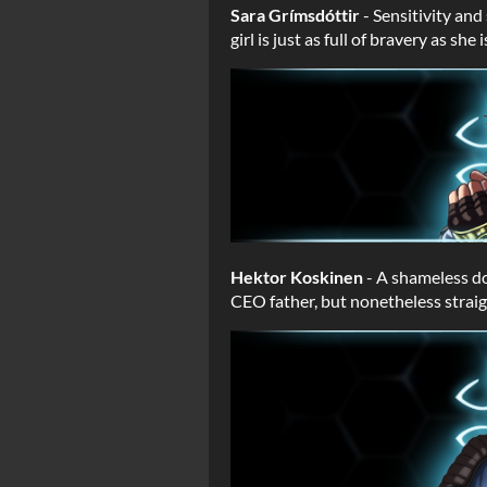
Sara Grímsdóttir
- Sensitivity an
girl is just as full of bravery as s
Hektor Koskinen
- A shameless do
CEO father, but nonetheless straig