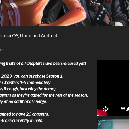
, macOS, Linux, and Android
re
ng that not all chapters have been released yet!
 2023, you can purchase Season 1.
ve Chapters 1-5 immediately
aythrough, including the demo),
pters as they're added for the rest of the season,
y at no additional charge.
lanned to have 20 chapters.
8 are currently in beta.