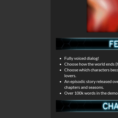
Fully voiced dialog!
Choose how the world ends (h
Choose which characters become
lovers.
An episodic story released ov
chapters and seasons.
Over 100k words in the demo a