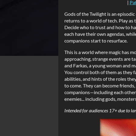
|
Pa
Gods of the Twilight is an episodi
returns to a world of tech. Play as
Decide who to trust and how to h
each have their own agendas, whil
companions start to resurface.
This is a world where magic has m
approaching, strange events are taki
and Farkas, a young woman and man
You control both of them as they f
abilities, and hints of the roles t
to come. They can become friends, r
companions—including each other—a
enemies... including gods, monster
Intended for audiences 17+ due to la