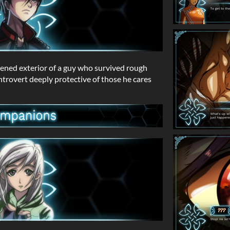
ened exterior of a guy who survived rough
introvert deeply protective of those he cares