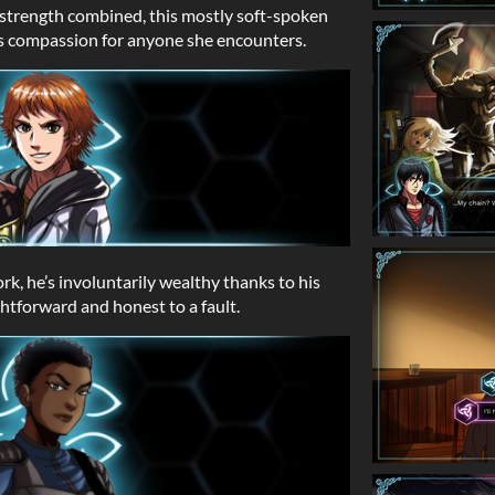
d strength combined, this mostly soft-spoken
he is compassion for anyone she encounters.
rk, he’s involuntarily wealthy thanks to his
htforward and honest to a fault.