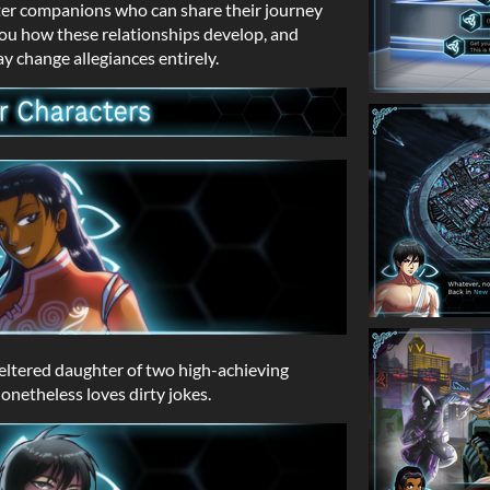
ter companions who can share their journey
you how these relationships develop, and
y change allegiances entirely.
heltered daughter of two high-achieving
nonetheless loves dirty jokes.