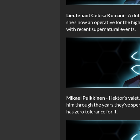
Lieutenant Cebisa Komani
- A dut
she’s now an operative for the high
with recent supernatural events.
Mikael Pulkkinen
- Hektor’s valet
him through the years they’ve spen
has zero tolerance for it.