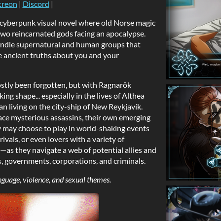
treon
|
Discord
|
c cyberpunk visual novel where old Norse magic
 two reincarnated gods facing an apocalypse.
andle supernatural and human groups that
e ancient truths about you and your
ostly been forgotten, but with Ragnarök
ng shape... especially in the lives of Althea
 living on the city-ship of New Reykjavík.
ace mysterious assassins, their own emerging
hey may choose to play in world-shaking events
ivals, or even lovers with a variety of
s they navigate a web of potential allies and
s, governments, corporations, and criminals.
nguage, violence, and sexual themes.