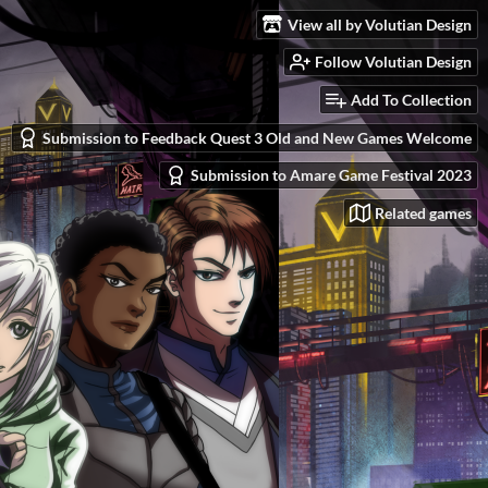
View all by Volutian Design
Follow Volutian Design
Add To Collection
Submission to Feedback Quest 3 Old and New Games Welcome
Submission to Amare Game Festival 2023
Related games