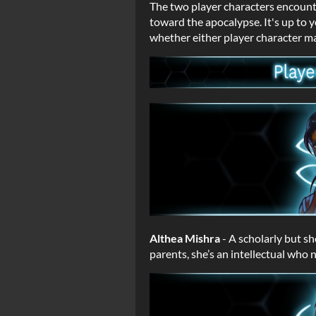
The two player characters encoun
toward the apocalypse. It's up to 
whether either player character ma
Althea Mishra
- A scholarly but s
parents, she’s an intellectual who 