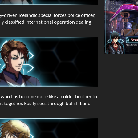
y-driven Icelandic special forces police officer,
ly classified international operation dealing
, who has become more like an older brother to
t together. Easily sees through bullshit and