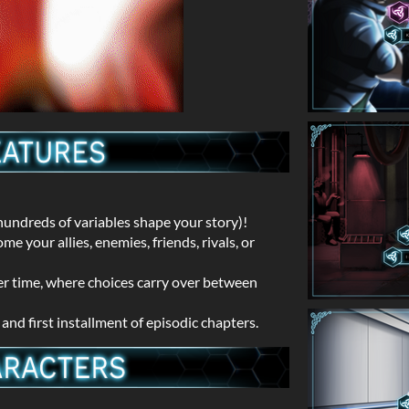
undreds of variables shape your story)!
 your allies, enemies, friends, rivals, or
er time, where choices carry over between
nd first installment of episodic chapters.